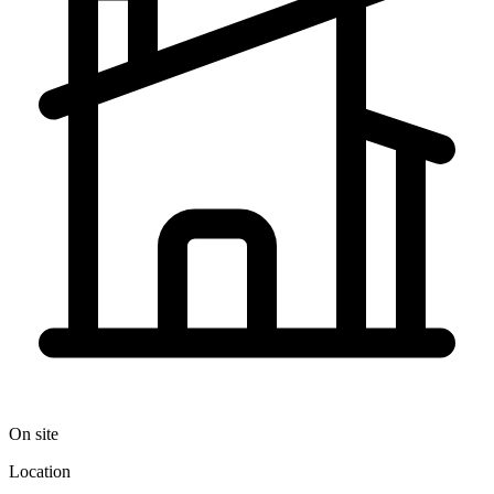
On site
Location