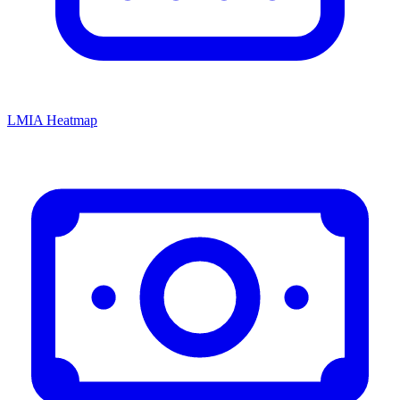
LMIA Heatmap