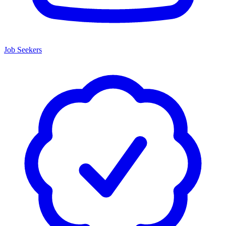
Job Seekers