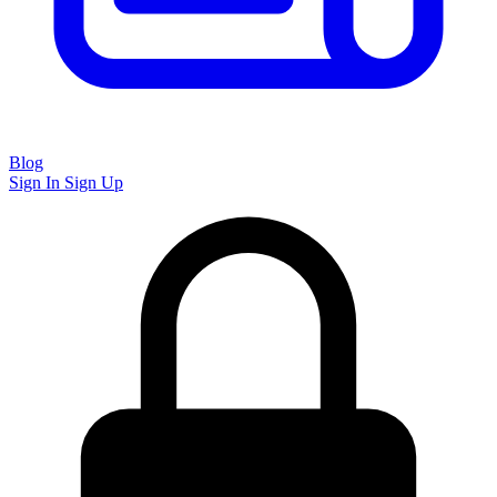
Blog
Sign In
Sign Up