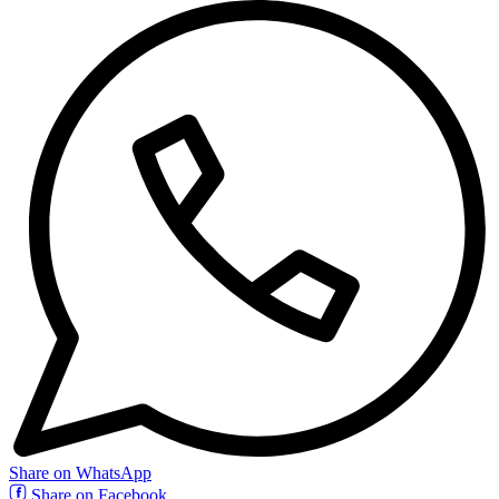
Share on WhatsApp
Share on Facebook