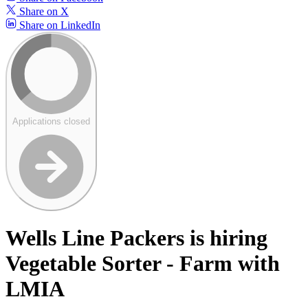
Share on X
Share on LinkedIn
Applications closed
Wells Line Packers is hiring
Vegetable Sorter - Farm with
LMIA