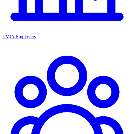
LMIA Employers