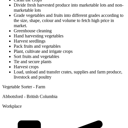
Divide fresh harvested produce into marketable lots and non-
marketable lots
Grade vegetables and fruits into different grades according to
the size, shape, colour and volume to fetch high price in
market.
Greenhouse cleaning
Hand harvesting vegetables
Harvest seedlings
Pack fruits and vegetables
Plant, cultivate and irrigate crops
Sort fruits and vegetables
Tie and secure plants
Harvest crops
Load, unload and transfer crates, supplies and farm produce,
livestock and poultry
Vegetable Sorter - Farm
Abbotsford - British Columbia
Workplace