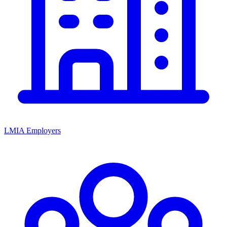
LMIA Employers