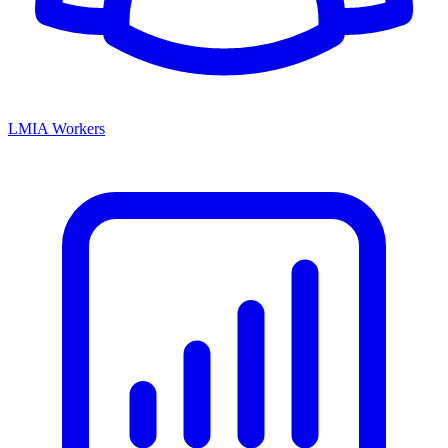
LMIA Workers