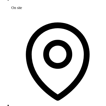
On site