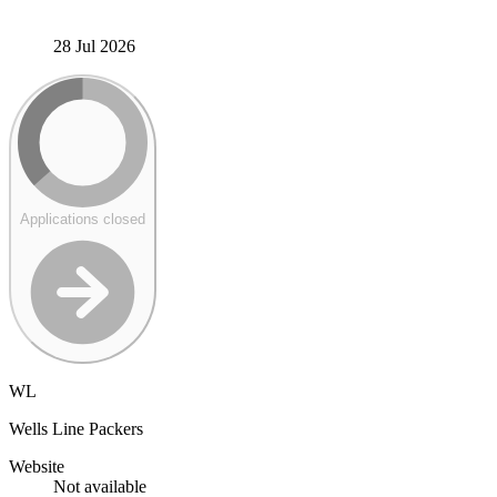
28 Jul 2026
Applications closed
WL
Wells Line Packers
Website
Not available