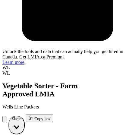
Unlock the tools and data that can actually help you get hired in
Canada. Get LMIA.ca Premium.
Learn more
WL
WL
Vegetable Sorter - Farm
Approved LMIA
Wells Line Packers
Share
Copy link