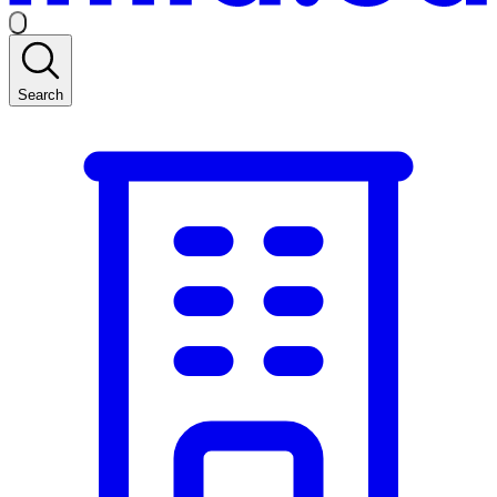
Search