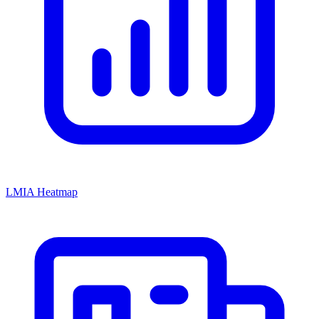
LMIA Heatmap