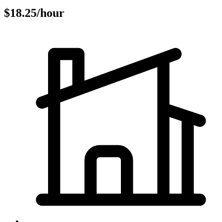
$18.25/hour