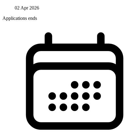
02 Apr 2026
Applications ends