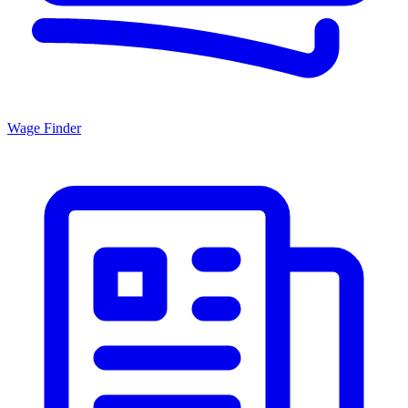
Wage Finder