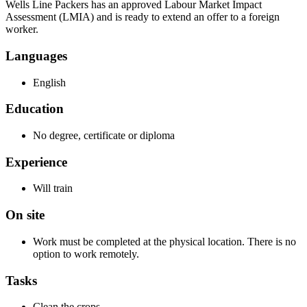
Wells Line Packers has an approved Labour Market Impact
Assessment (LMIA) and is ready to extend an offer to a foreign
worker.
Languages
English
Education
No degree, certificate or diploma
Experience
Will train
On site
Work must be completed at the physical location. There is no
option to work remotely.
Tasks
Clean the crops