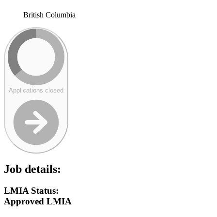
British Columbia
Applications closed
Job details:
LMIA Status:
Approved LMIA