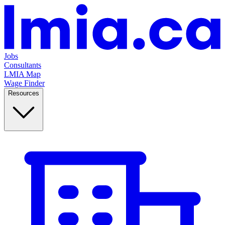
Jobs
Consultants
LMIA Map
Wage Finder
Resources