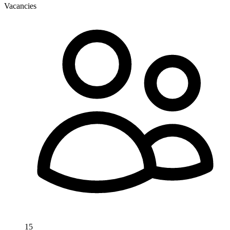
Vacancies
15