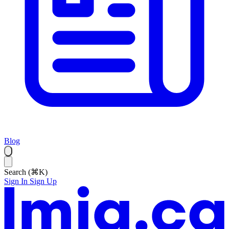
Blog
Search (⌘K)
Sign In
Sign Up