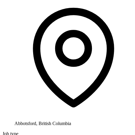
Abbotsford, British Columbia
Job type