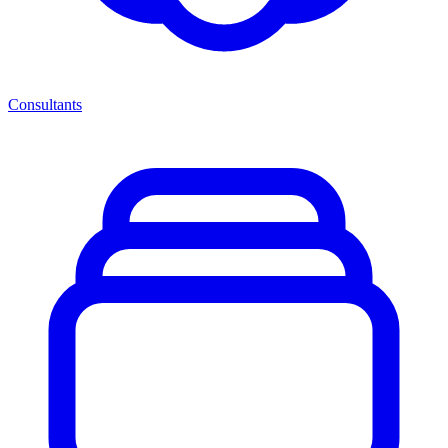
Consultants