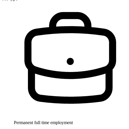
Permanent full time employment