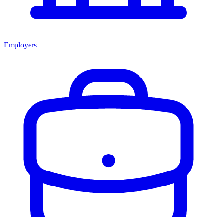
Employers