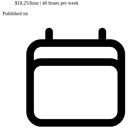
$18.25/hour
| 40 hours per week
Published on