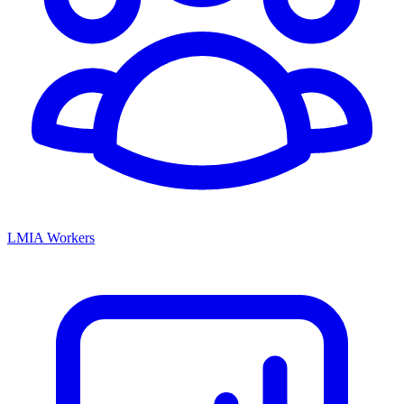
LMIA Workers