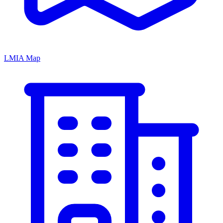
LMIA Map