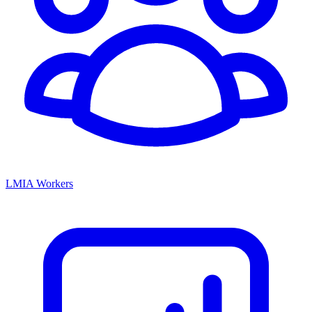
LMIA Workers