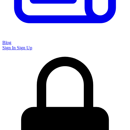
Blog
Sign In
Sign Up