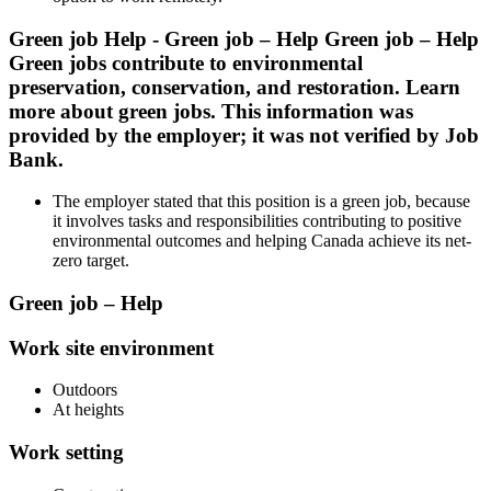
Green job Help - Green job – Help Green job – Help
Green jobs contribute to environmental
preservation, conservation, and restoration. Learn
more about green jobs. This information was
provided by the employer; it was not verified by Job
Bank.
The employer stated that this position is a green job, because
it involves tasks and responsibilities contributing to positive
environmental outcomes and helping Canada achieve its net-
zero target.
Green job – Help
Work site environment
Outdoors
At heights
Work setting