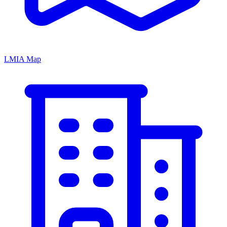
LMIA Map