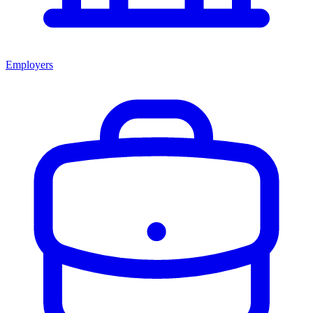
Employers