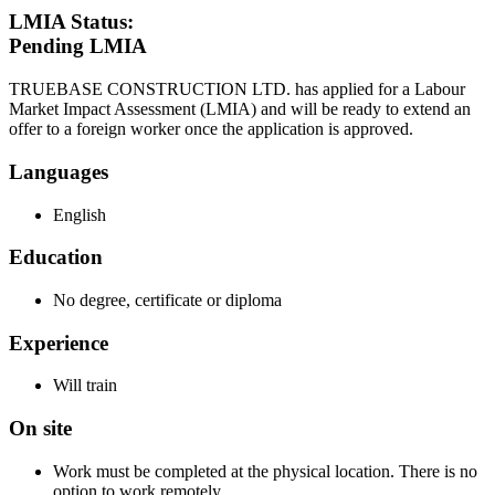
LMIA Status:
Pending LMIA
TRUEBASE CONSTRUCTION LTD. has applied for a Labour
Market Impact Assessment (LMIA) and will be ready to extend an
offer to a foreign worker once the application is approved.
Languages
English
Education
No degree, certificate or diploma
Experience
Will train
On site
Work must be completed at the physical location. There is no
option to work remotely.