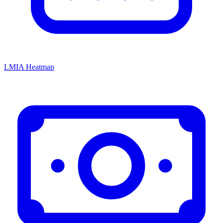
LMIA Heatmap