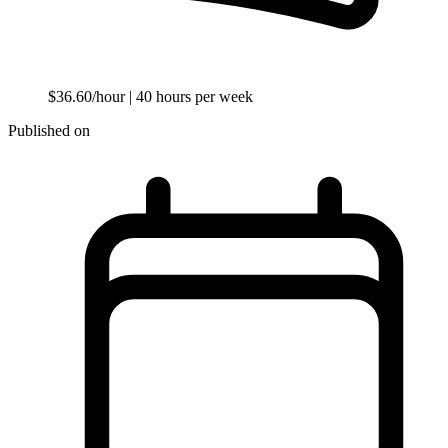
$36.60/hour
| 40 hours per week
Published on