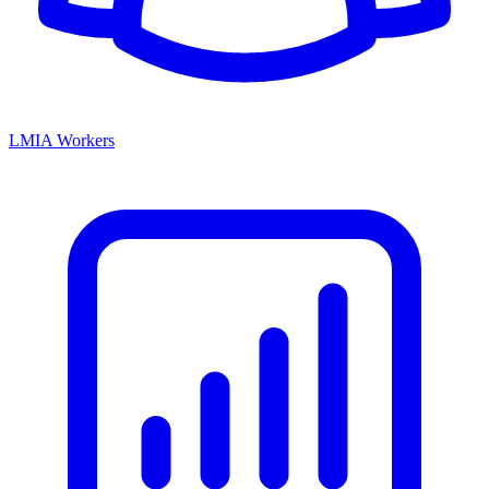
LMIA Workers