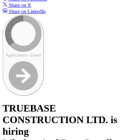
Share on X
Share on LinkedIn
Applications closed
TRUEBASE
CONSTRUCTION LTD. is
hiring