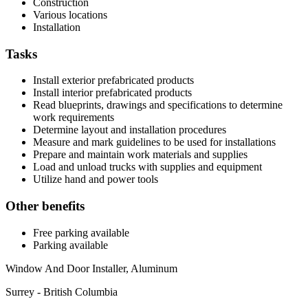
Construction
Various locations
Installation
Tasks
Install exterior prefabricated products
Install interior prefabricated products
Read blueprints, drawings and specifications to determine
work requirements
Determine layout and installation procedures
Measure and mark guidelines to be used for installations
Prepare and maintain work materials and supplies
Load and unload trucks with supplies and equipment
Utilize hand and power tools
Other benefits
Free parking available
Parking available
Window And Door Installer, Aluminum
Surrey - British Columbia