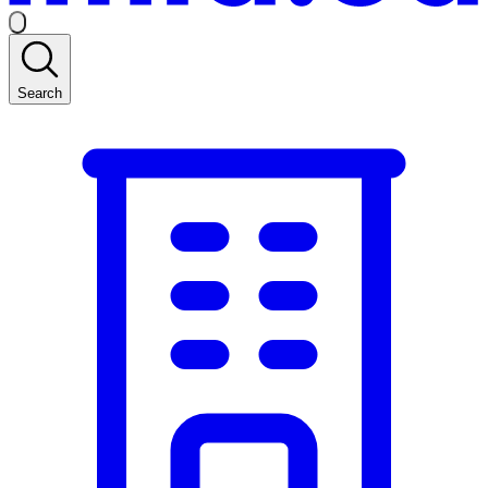
Search