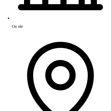
On site