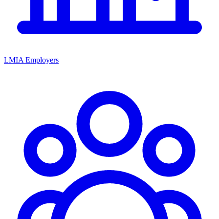
LMIA Employers