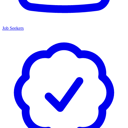
Job Seekers