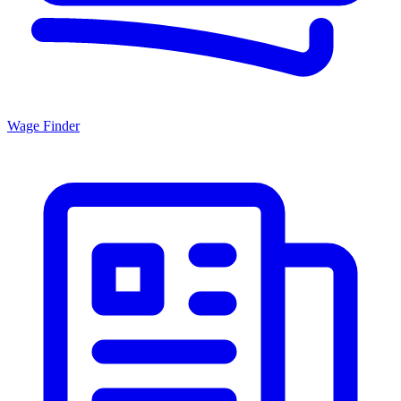
Wage Finder