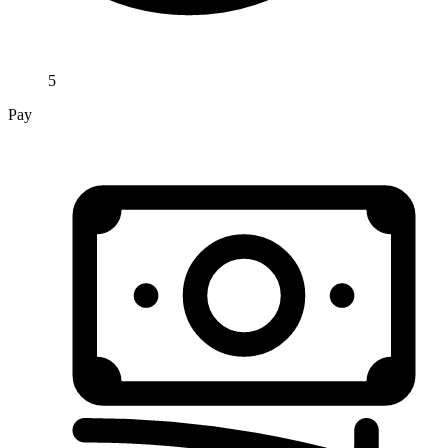
5
Pay