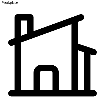
Workplace