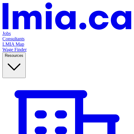
Jobs
Consultants
LMIA Map
Wage Finder
Resources