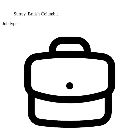
Surrey, British Columbia
Job type