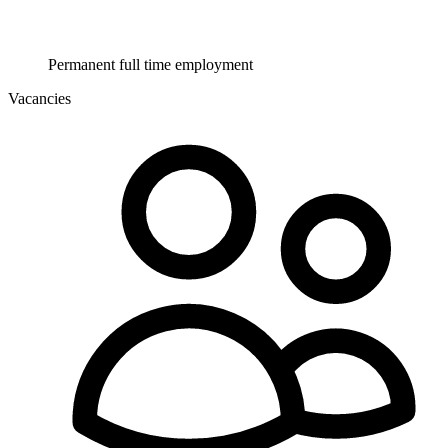
Permanent full time employment
Vacancies