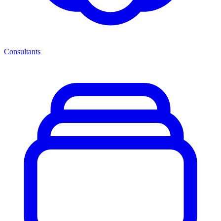
Consultants