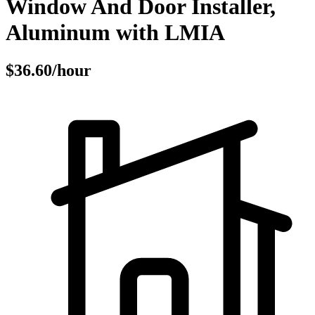
Window And Door Installer,
Aluminum with LMIA
$36.60/hour