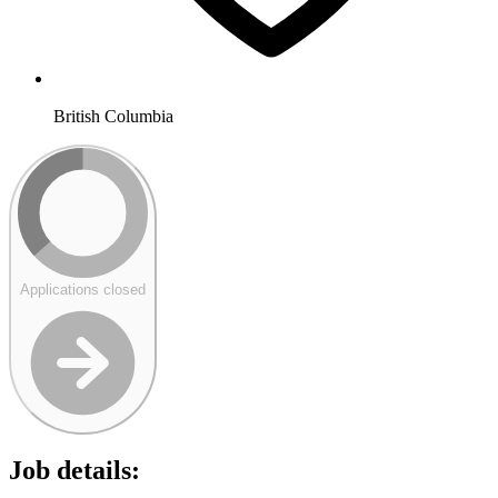
British Columbia
Applications closed
Job details: