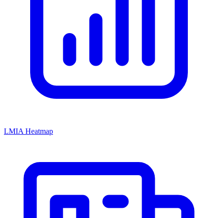
LMIA Heatmap