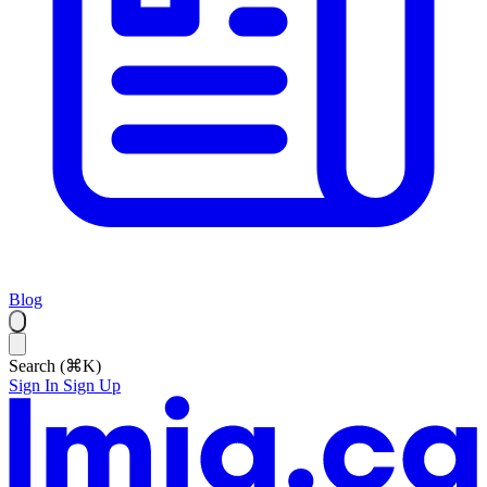
Blog
Search (⌘K)
Sign In
Sign Up