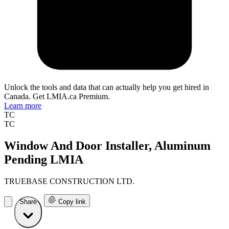
Unlock the tools and data that can actually help you get hired in
Canada. Get LMIA.ca Premium.
Learn more
TC
TC
Window And Door Installer, Aluminum
Pending LMIA
TRUEBASE CONSTRUCTION LTD.
Share
Copy link