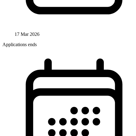
17 Mar 2026
Applications ends