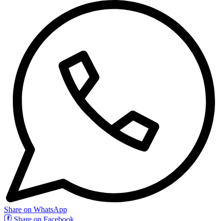
Share on WhatsApp
Share on Facebook