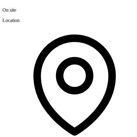
On site
Location