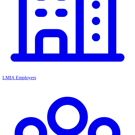
LMIA Employers