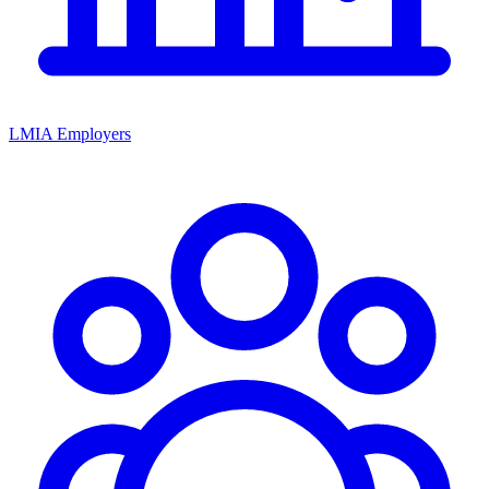
LMIA Employers