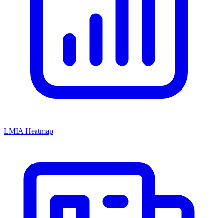
LMIA Heatmap