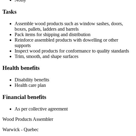
Tasks
Assemble wood products such as window sashes, doors,
boxes, pallets, ladders and barrels
Pack items for shipping and distribution
Reinforce assembled products with dowelling or other
supports
Inspect wood products for conformance to quality standards
Trim, smooth, and shape surfaces
Health benefits
Disability benefits
Health care plan
Financial benefits
As per collective agreement
Wood Products Assembler
Warwick - Quebec