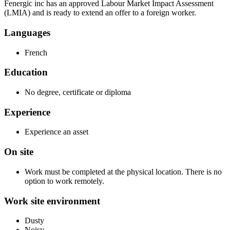
Fenergic inc has an approved Labour Market Impact Assessment
(LMIA) and is ready to extend an offer to a foreign worker.
Languages
French
Education
No degree, certificate or diploma
Experience
Experience an asset
On site
Work must be completed at the physical location. There is no
option to work remotely.
Work site environment
Dusty
Noisy