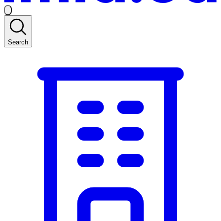
Search