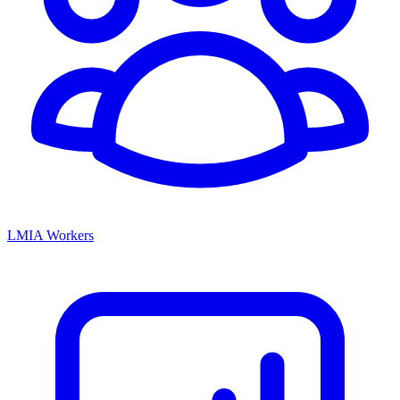
LMIA Workers