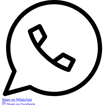
Share on WhatsApp
Share on Facebook