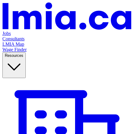
Jobs
Consultants
LMIA Map
Wage Finder
Resources