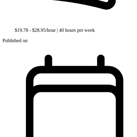
$19.78 - $28.95/hour
| 40 hours per week
Published on