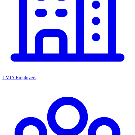
LMIA Employers