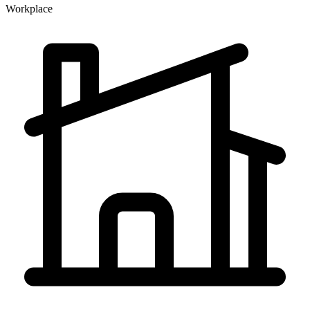
Workplace