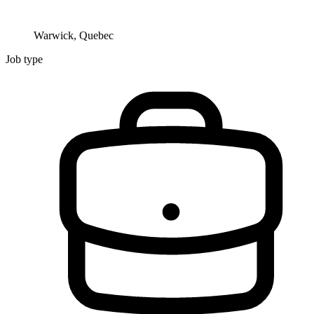
Warwick, Quebec
Job type