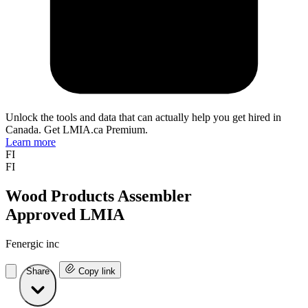
Unlock the tools and data that can actually help you get hired in
Canada. Get LMIA.ca Premium.
Learn more
FI
FI
Wood Products Assembler
Approved LMIA
Fenergic inc
Share
Copy link