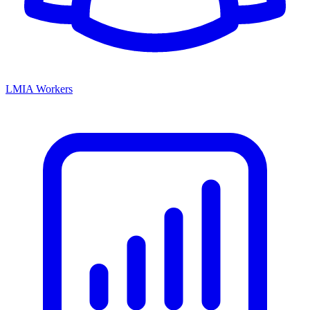
LMIA Workers