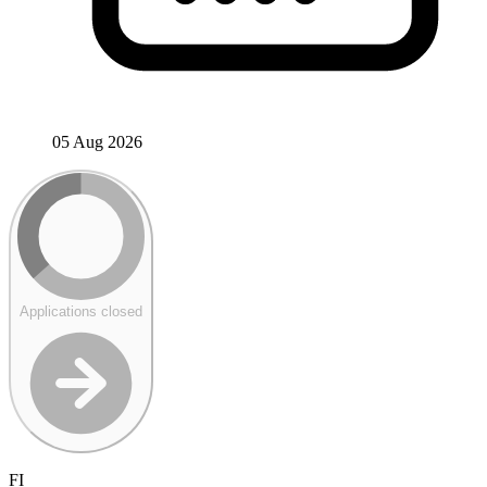
05 Aug 2026
Applications closed
FI