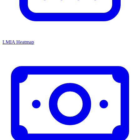
LMIA Heatmap