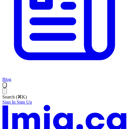
Blog
Search (⌘K)
Sign In
Sign Up