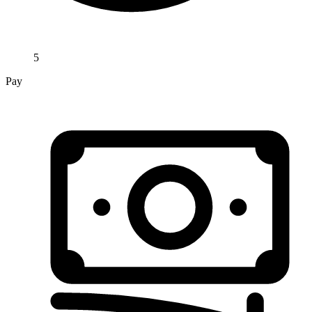
5
Pay