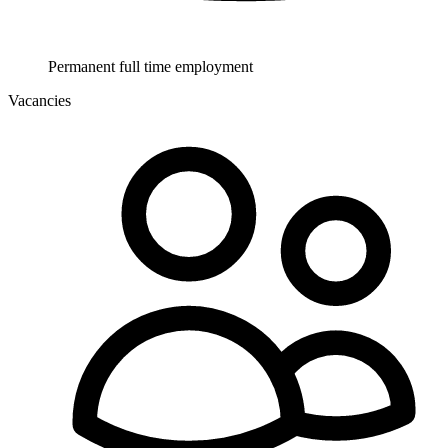
Permanent full time employment
Vacancies