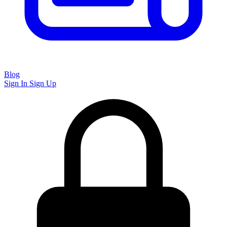
Blog
Sign In
Sign Up