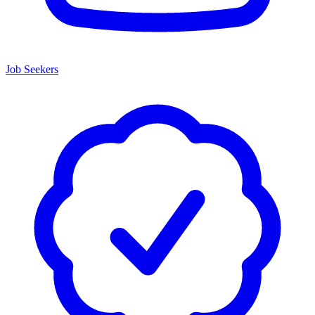
Job Seekers