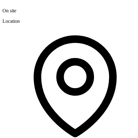
On site
Location