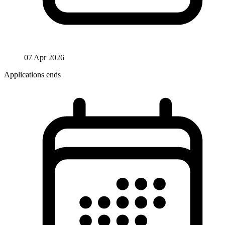
07 Apr 2026
Applications ends