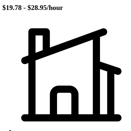
$19.78 - $28.95/hour