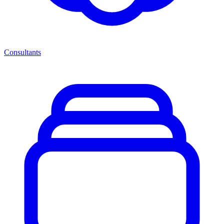
Consultants