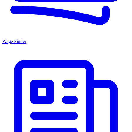
Wage Finder