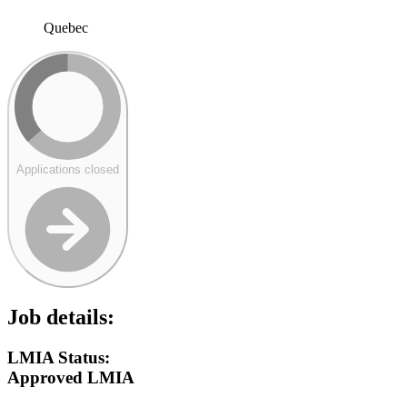
Quebec
Applications closed
Job details:
LMIA Status:
Approved LMIA