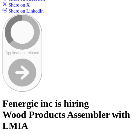
Share on X
Share on LinkedIn
Applications closed
Fenergic inc is hiring
Wood Products Assembler with
LMIA