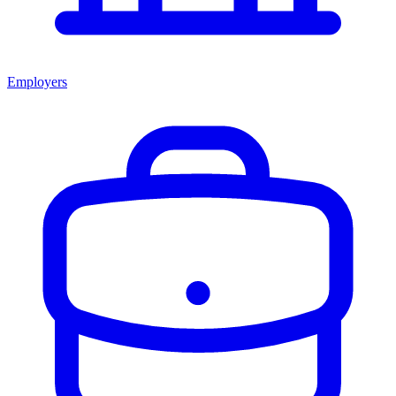
Employers