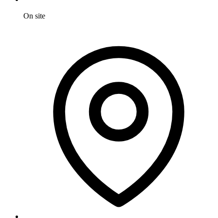
On site