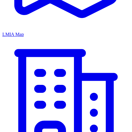
LMIA Map