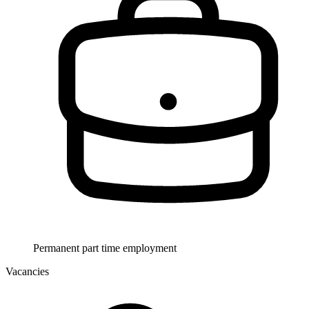
Permanent part time employment
Vacancies