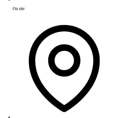
On site