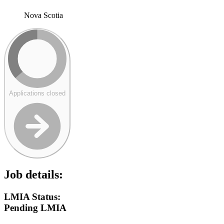
Nova Scotia
Applications closed
Job details:
LMIA Status:
Pending LMIA