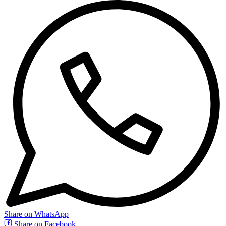
Share on WhatsApp
Share on Facebook