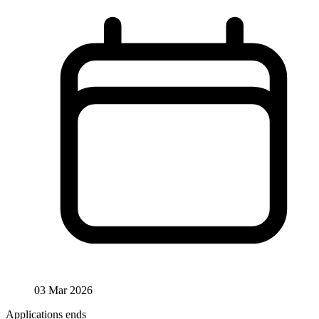
03 Mar 2026
Applications ends