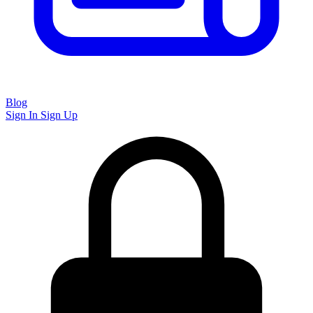
Blog
Sign In
Sign Up