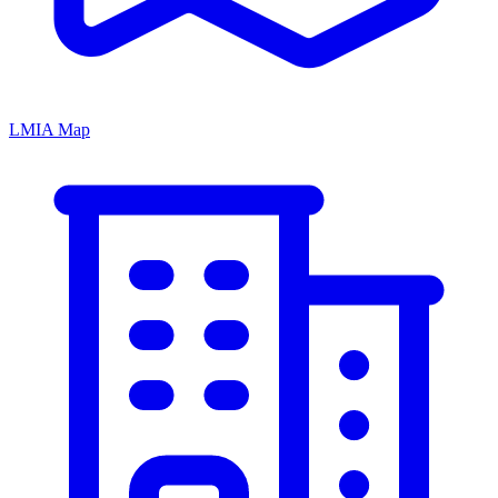
LMIA Map