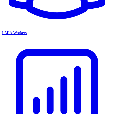
LMIA Workers