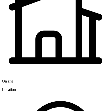
On site
Location