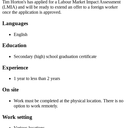
Tim Horton's has applied for a Labour Market Impact Assessment
(LMIA) and will be ready to extend an offer to a foreign worker
once the application is approved.
Languages
English
Education
Secondary (high) school graduation certificate
Experience
1 year to less than 2 years
On site
Work must be completed at the physical location. There is no
option to work remotely.
Work setting
Various locations