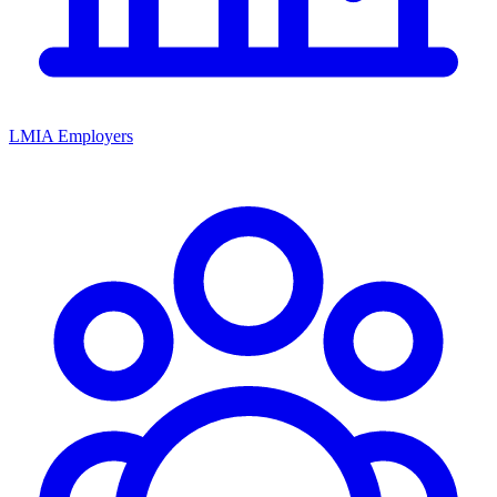
LMIA Employers