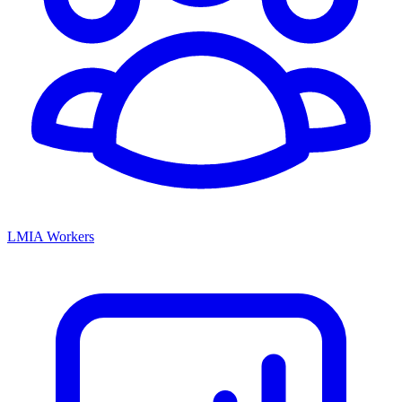
LMIA Workers