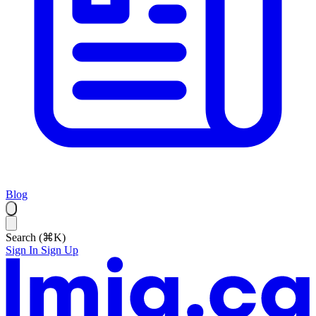
Blog
Search (⌘K)
Sign In
Sign Up