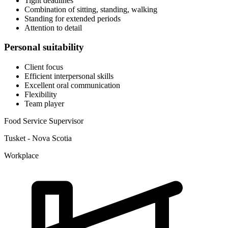
Tight deadlines
Combination of sitting, standing, walking
Standing for extended periods
Attention to detail
Personal suitability
Client focus
Efficient interpersonal skills
Excellent oral communication
Flexibility
Team player
Food Service Supervisor
Tusket - Nova Scotia
Workplace