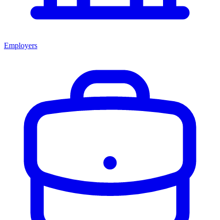
Employers