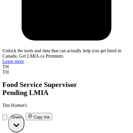
Unlock the tools and data that can actually help you get hired in
Canada. Get LMIA.ca Premium.
Learn more
TH
TH
Food Service Supervisor
Pending LMIA
Tim Horton's
Share
Copy link