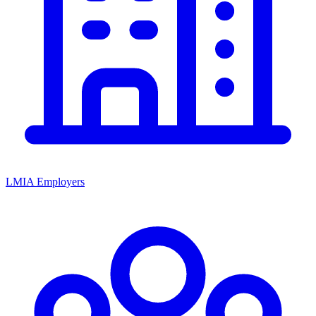
LMIA Employers