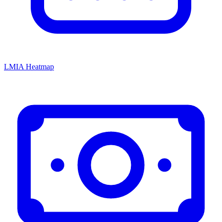
LMIA Heatmap