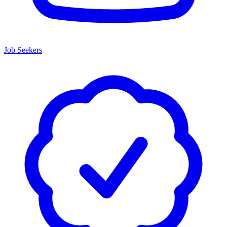
Job Seekers