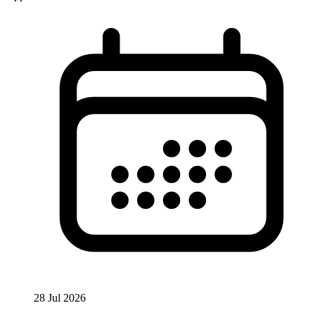
28 Jul 2026