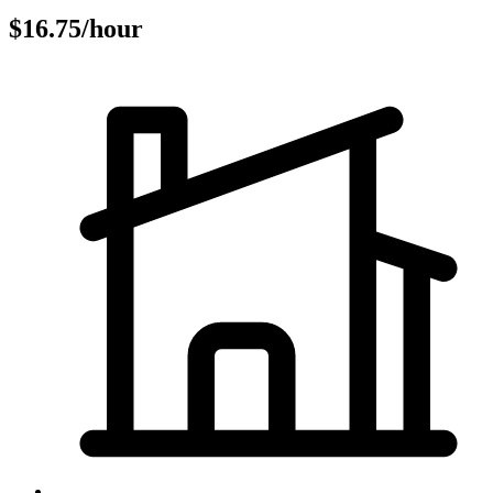
$16.75/hour