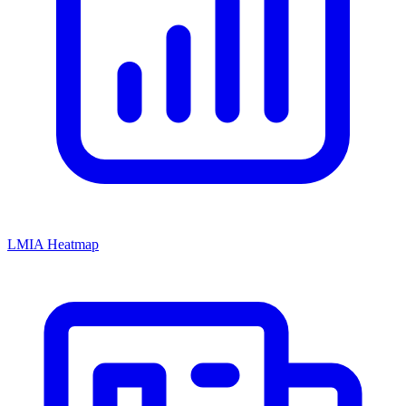
LMIA Heatmap