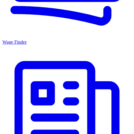
Wage Finder