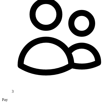
3
Pay