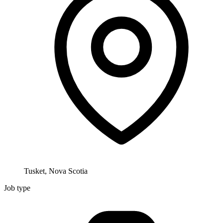
Tusket, Nova Scotia
Job type