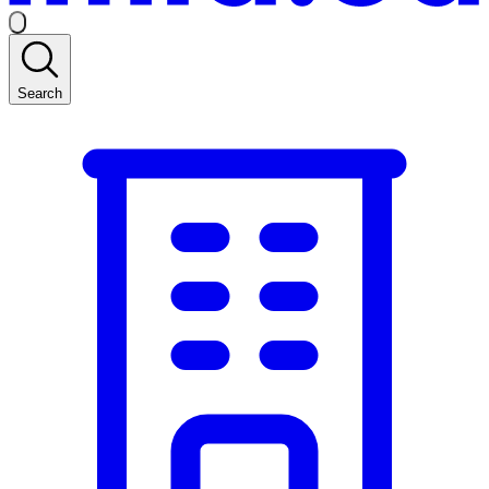
Search