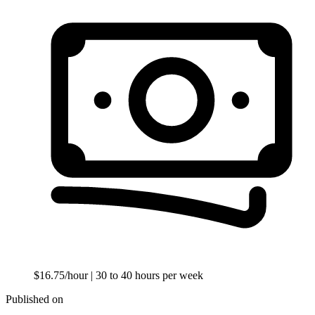
$16.75/hour
| 30 to 40 hours per week
Published on