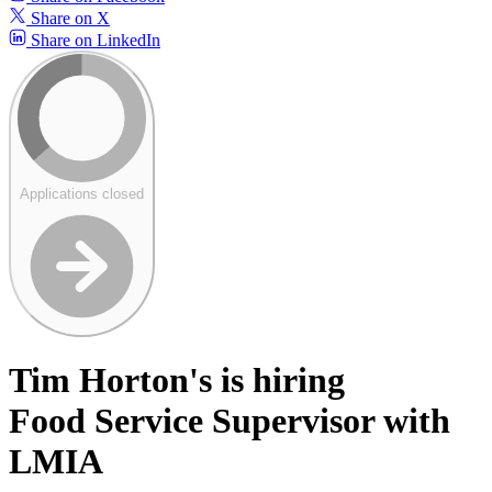
Share on X
Share on LinkedIn
Applications closed
Tim Horton's is hiring
Food Service Supervisor with
LMIA