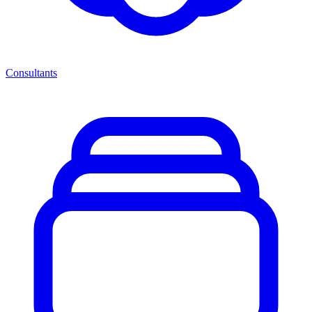
Consultants