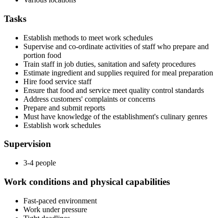
Tasks
Establish methods to meet work schedules
Supervise and co-ordinate activities of staff who prepare and
portion food
Train staff in job duties, sanitation and safety procedures
Estimate ingredient and supplies required for meal preparation
Hire food service staff
Ensure that food and service meet quality control standards
Address customers' complaints or concerns
Prepare and submit reports
Must have knowledge of the establishment's culinary genres
Establish work schedules
Supervision
3-4 people
Work conditions and physical capabilities
Fast-paced environment
Work under pressure