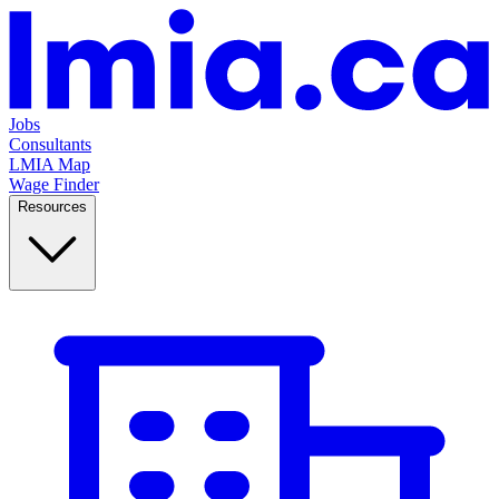
Jobs
Consultants
LMIA Map
Wage Finder
Resources