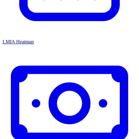
LMIA Heatmap