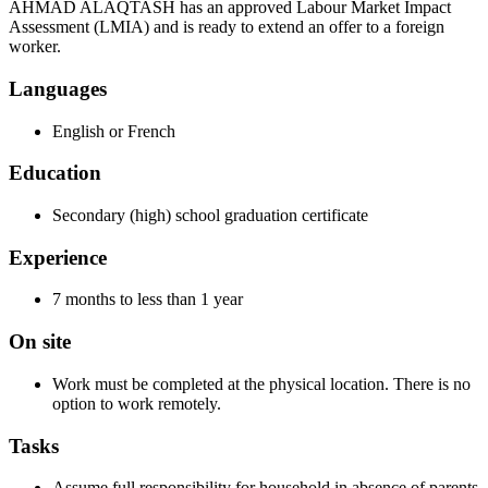
AHMAD ALAQTASH has an approved Labour Market Impact
Assessment (LMIA) and is ready to extend an offer to a foreign
worker.
Languages
English or French
Education
Secondary (high) school graduation certificate
Experience
7 months to less than 1 year
On site
Work must be completed at the physical location. There is no
option to work remotely.
Tasks
Assume full responsibility for household in absence of parents