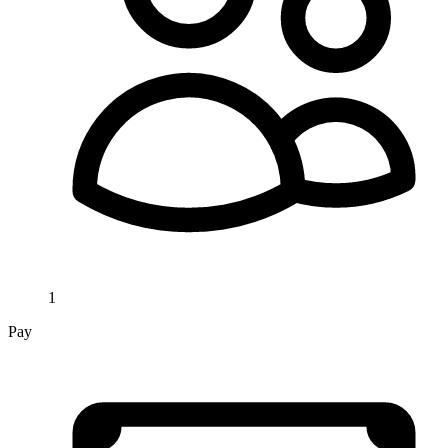
1
Pay