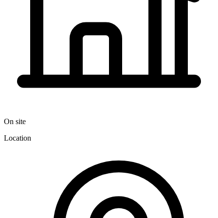
On site
Location