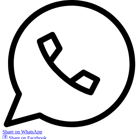
Share on WhatsApp
Share on Facebook