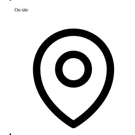
On site