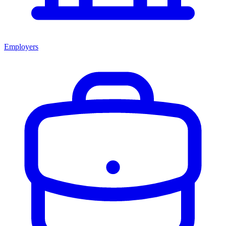
Employers