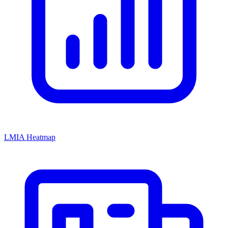
LMIA Heatmap