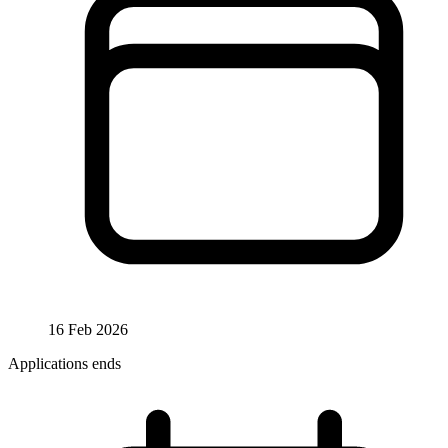
16 Feb 2026
Applications ends