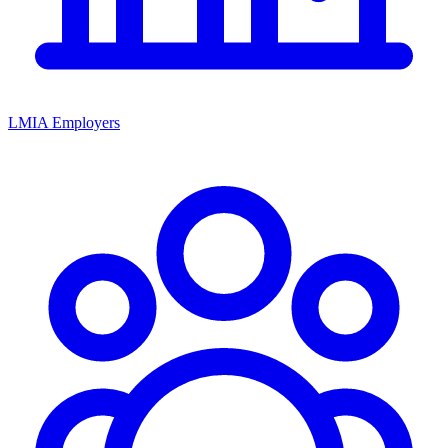
LMIA Employers