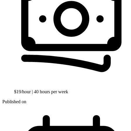
$19/hour
| 40 hours per week
Published on