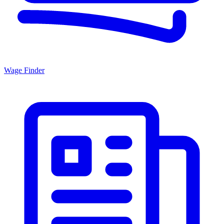
Wage Finder