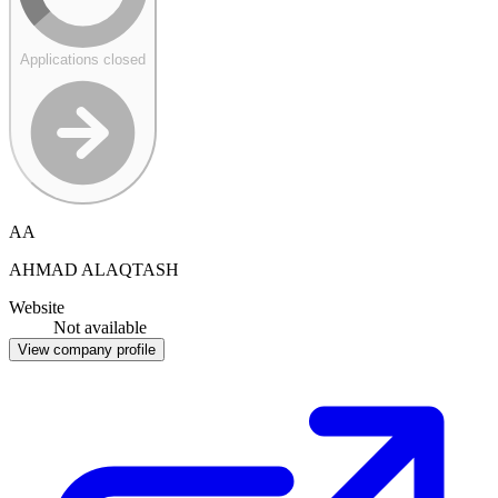
Applications closed
AA
AHMAD ALAQTASH
Website
Not available
View company profile