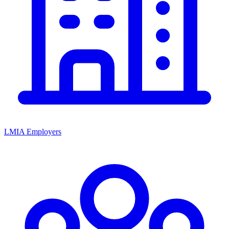
LMIA Employers