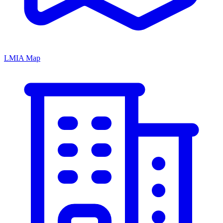
LMIA Map