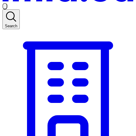
Search