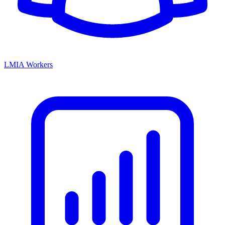
LMIA Workers