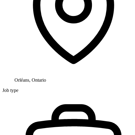
Orléans, Ontario
Job type