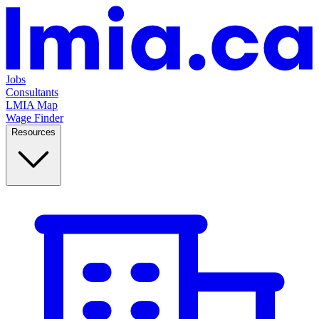
Jobs
Consultants
LMIA Map
Wage Finder
Resources