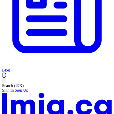
Blog
Search (⌘K)
Sign In
Sign Up