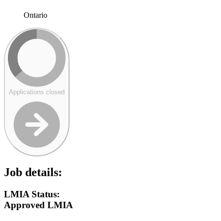
Ontario
Applications closed
Job details:
LMIA Status:
Approved LMIA