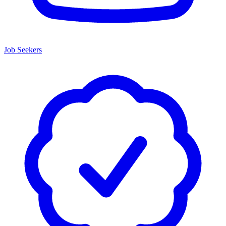
Job Seekers