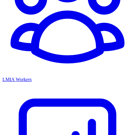
LMIA Workers