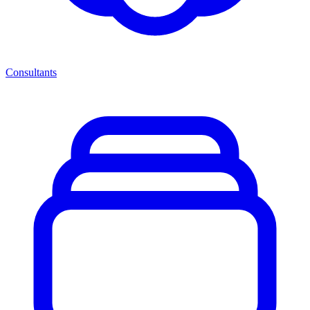
Consultants