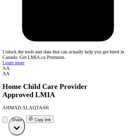
Unlock the tools and data that can actually help you get hired in
Canada. Get LMIA.ca Premium.
Learn more
AA
AA
Home Child Care Provider
Approved LMIA
AHMAD ALAQTASH
Share
Copy link