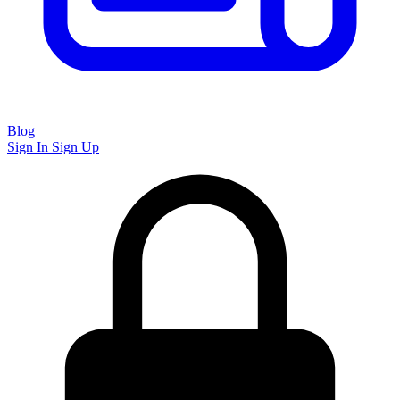
Blog
Sign In
Sign Up