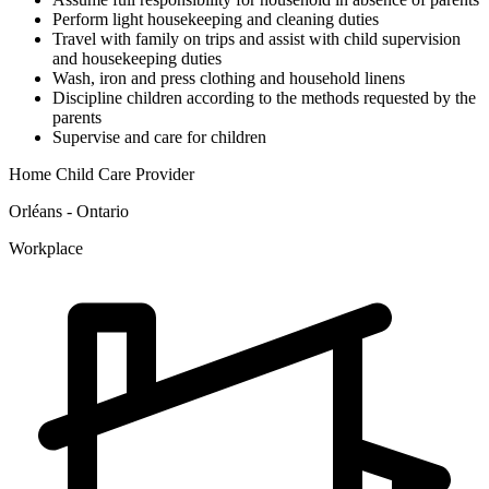
Perform light housekeeping and cleaning duties
Travel with family on trips and assist with child supervision
and housekeeping duties
Wash, iron and press clothing and household linens
Discipline children according to the methods requested by the
parents
Supervise and care for children
Home Child Care Provider
Orléans - Ontario
Workplace