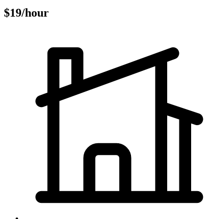
$19/hour