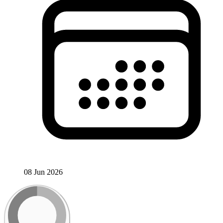
08 Jun 2026