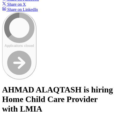
Share on X
Share on LinkedIn
Applications closed
AHMAD ALAQTASH is hiring
Home Child Care Provider
with LMIA