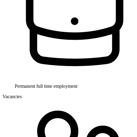
Permanent full time employment
Vacancies