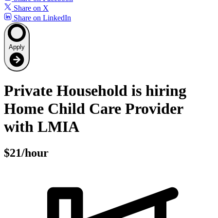
Share on X
Share on LinkedIn
Apply
Private Household is hiring
Home Child Care Provider
with LMIA
$21/hour