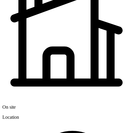
On site
Location