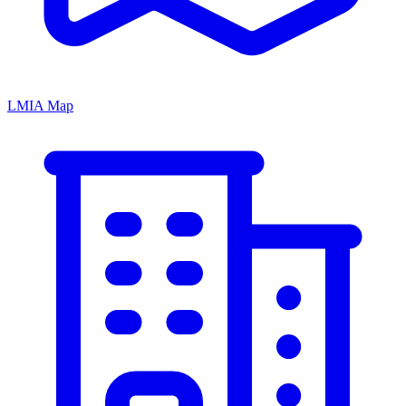
LMIA Map