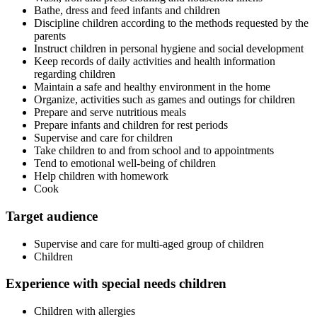
Bathe, dress and feed infants and children
Discipline children according to the methods requested by the
parents
Instruct children in personal hygiene and social development
Keep records of daily activities and health information
regarding children
Maintain a safe and healthy environment in the home
Organize, activities such as games and outings for children
Prepare and serve nutritious meals
Prepare infants and children for rest periods
Supervise and care for children
Take children to and from school and to appointments
Tend to emotional well-being of children
Help children with homework
Cook
Target audience
Supervise and care for multi-aged group of children
Children
Experience with special needs children
Children with allergies