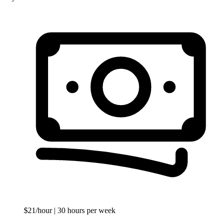
$21/hour
| 30 hours per week