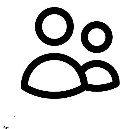
1
Pay