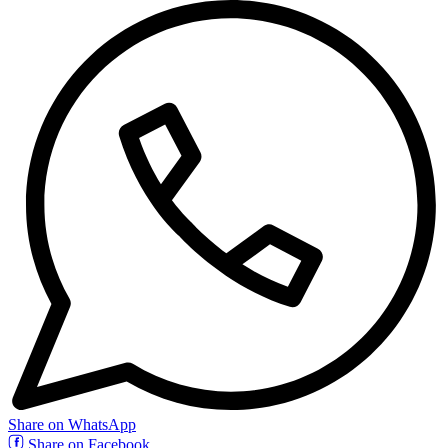
Share on WhatsApp
Share on Facebook