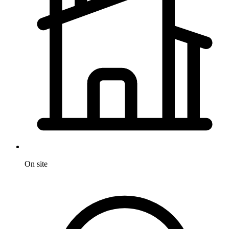
On site