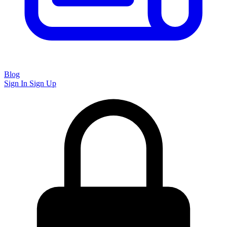
Blog
Sign In
Sign Up