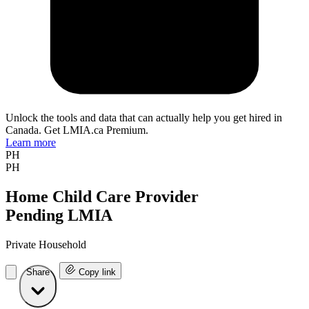
Unlock the tools and data that can actually help you get hired in
Canada. Get LMIA.ca Premium.
Learn more
PH
PH
Home Child Care Provider
Pending LMIA
Private Household
Share
Copy link