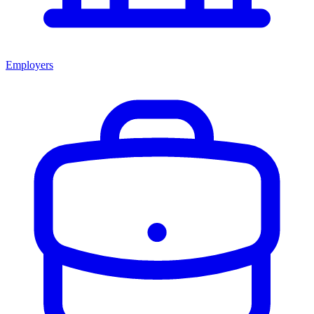
Employers