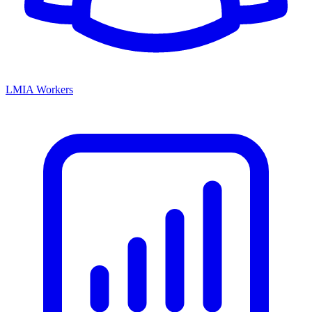
LMIA Workers