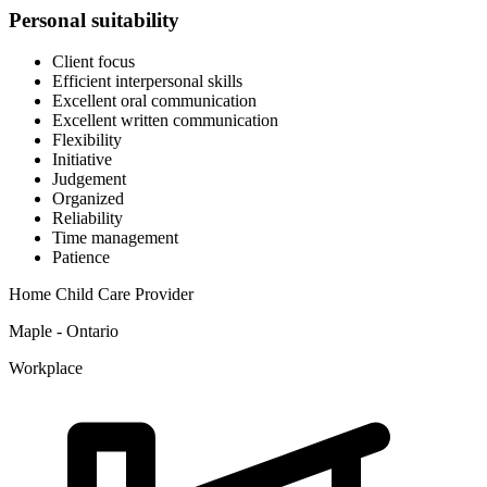
Personal suitability
Client focus
Efficient interpersonal skills
Excellent oral communication
Excellent written communication
Flexibility
Initiative
Judgement
Organized
Reliability
Time management
Patience
Home Child Care Provider
Maple - Ontario
Workplace