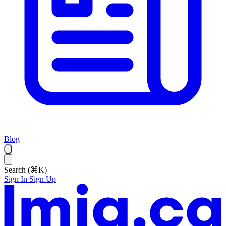
Blog
Search (⌘K)
Sign In
Sign Up