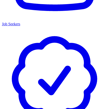
Job Seekers