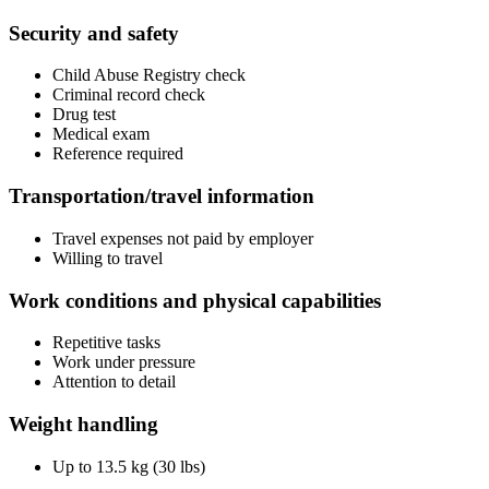
Security and safety
Child Abuse Registry check
Criminal record check
Drug test
Medical exam
Reference required
Transportation/travel information
Travel expenses not paid by employer
Willing to travel
Work conditions and physical capabilities
Repetitive tasks
Work under pressure
Attention to detail
Weight handling
Up to 13.5 kg (30 lbs)