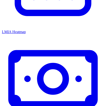
LMIA Heatmap