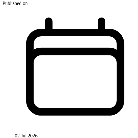
Published on
02 Jul 2026