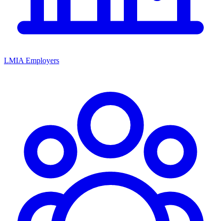
LMIA Employers