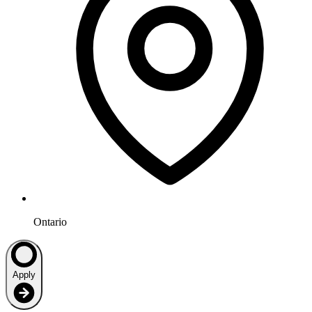
Ontario
Apply