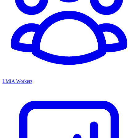
LMIA Workers