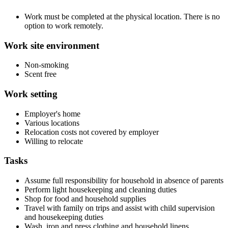
Work must be completed at the physical location. There is no
option to work remotely.
Work site environment
Non-smoking
Scent free
Work setting
Employer's home
Various locations
Relocation costs not covered by employer
Willing to relocate
Tasks
Assume full responsibility for household in absence of parents
Perform light housekeeping and cleaning duties
Shop for food and household supplies
Travel with family on trips and assist with child supervision
and housekeeping duties
Wash, iron and press clothing and household linens