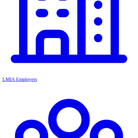
LMIA Employers