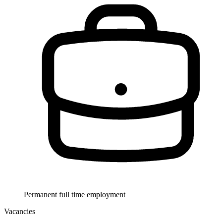
Permanent full time employment
Vacancies