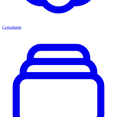
Consultants