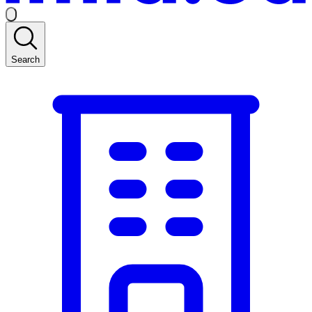
Search