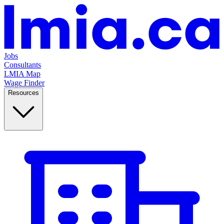
Jobs
Consultants
LMIA Map
Wage Finder
Resources