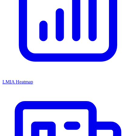
LMIA Heatmap