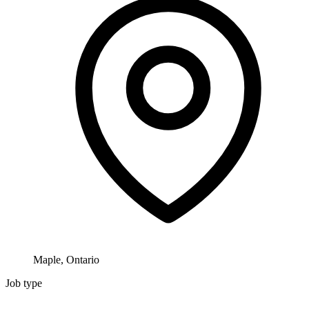
Maple, Ontario
Job type