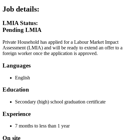
Job details:
LMIA Status:
Pending LMIA
Private Household has applied for a Labour Market Impact
Assessment (LMIA) and will be ready to extend an offer to a
foreign worker once the application is approved.
Languages
English
Education
Secondary (high) school graduation certificate
Experience
7 months to less than 1 year
On site