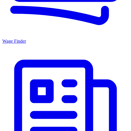
Wage Finder