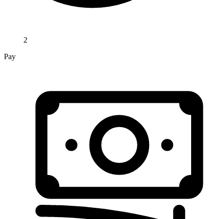
2
Pay