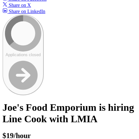
Share on X
Share on LinkedIn
Applications closed
Joe's Food Emporium is hiring
Line Cook with LMIA
$19/hour