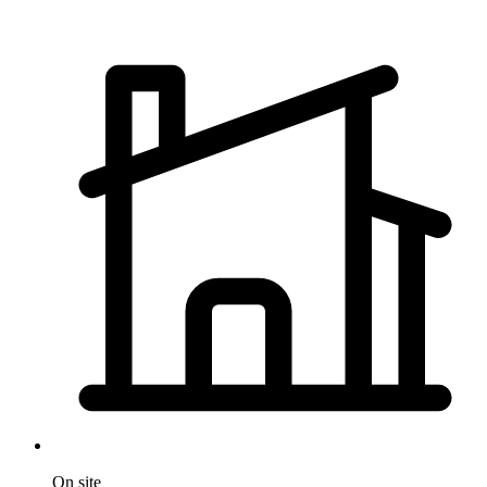
On site