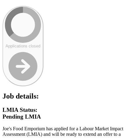
Applications closed
Job details:
LMIA Status:
Pending LMIA
Joe's Food Emporium has applied for a Labour Market Impact
Assessment (LMIA) and will be ready to extend an offer to a