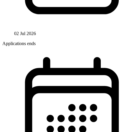
02 Jul 2026
Applications ends