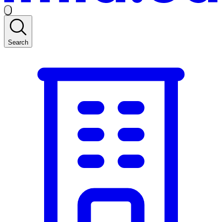
Search