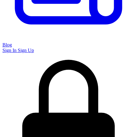
Blog
Sign In
Sign Up