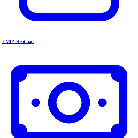
LMIA Heatmap