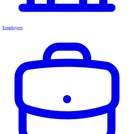
Employers