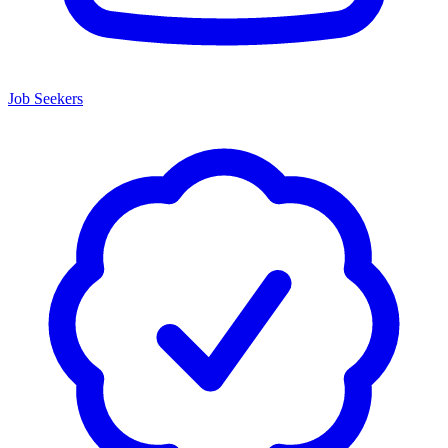
Job Seekers