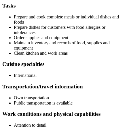
Tasks
Prepare and cook complete meals or individual dishes and
foods
Prepare dishes for customers with food allergies or
intolerances
Order supplies and equipment
Maintain inventory and records of food, supplies and
equipment
Clean kitchen and work areas
Cuisine specialties
International
Transportation/travel information
Own transportation
Public transportation is available
Work conditions and physical capabilities
Attention to detail