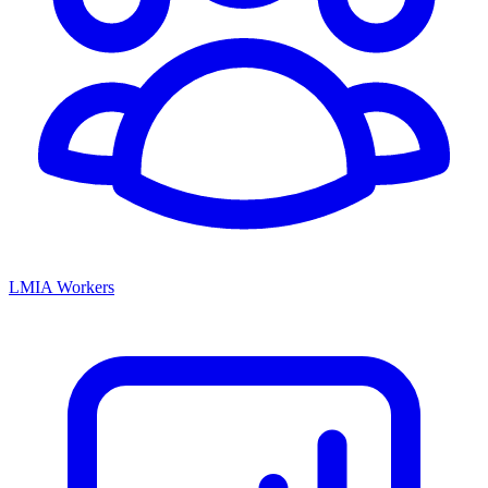
LMIA Workers