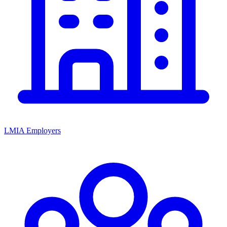
LMIA Employers