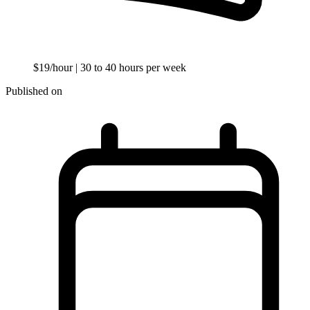
$19/hour
| 30 to 40 hours per week
Published on