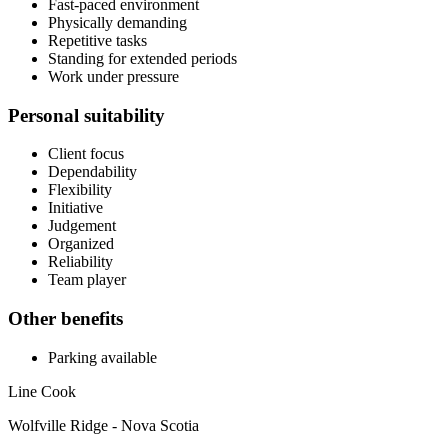
Fast-paced environment
Physically demanding
Repetitive tasks
Standing for extended periods
Work under pressure
Personal suitability
Client focus
Dependability
Flexibility
Initiative
Judgement
Organized
Reliability
Team player
Other benefits
Parking available
Line Cook
Wolfville Ridge - Nova Scotia