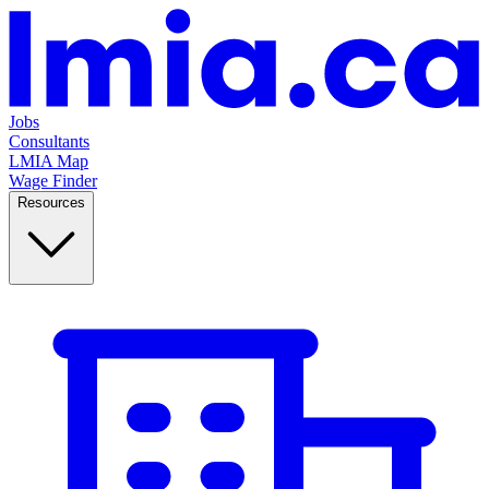
Jobs
Consultants
LMIA Map
Wage Finder
Resources