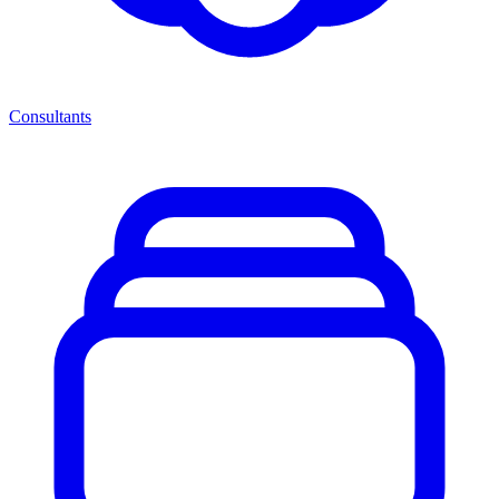
Consultants