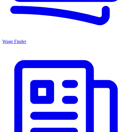
Wage Finder