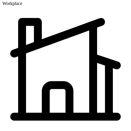
Workplace