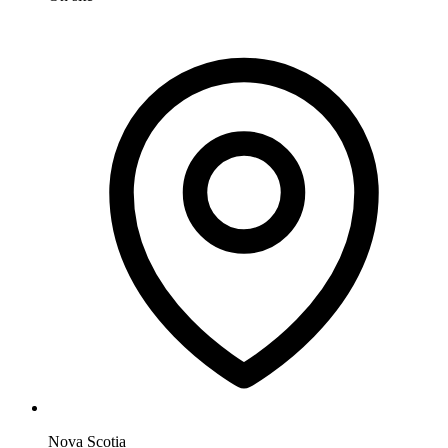
Nova Scotia