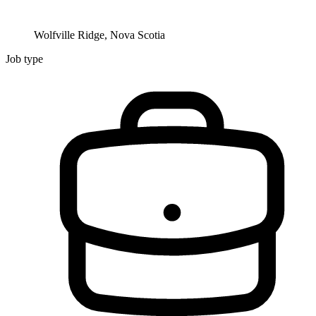
Wolfville Ridge, Nova Scotia
Job type