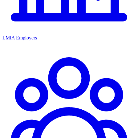
LMIA Employers