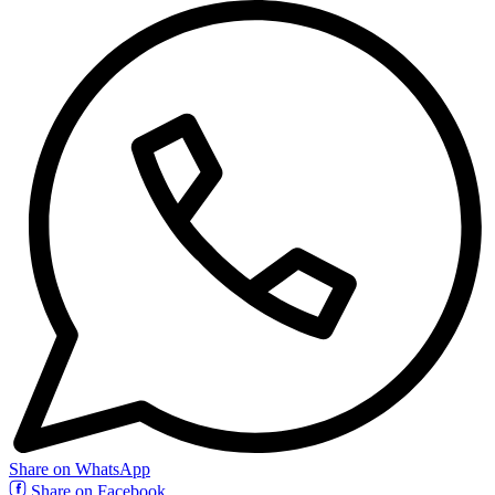
Share on WhatsApp
Share on Facebook