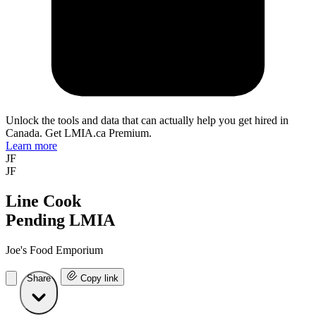
Unlock the tools and data that can actually help you get hired in
Canada. Get LMIA.ca Premium.
Learn more
JF
JF
Line Cook
Pending LMIA
Joe's Food Emporium
Share
Copy link