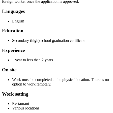
foreign worker once the application is approved.
Languages
English
Education
Secondary (high) school graduation certificate
Experience
1 year to less than 2 years
On site
Work must be completed at the physical location. There is no
option to work remotely.
Work setting
Restaurant
Various locations