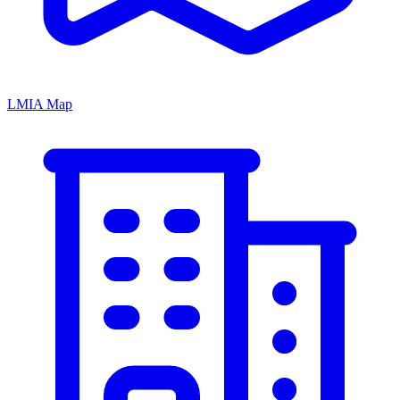
LMIA Map