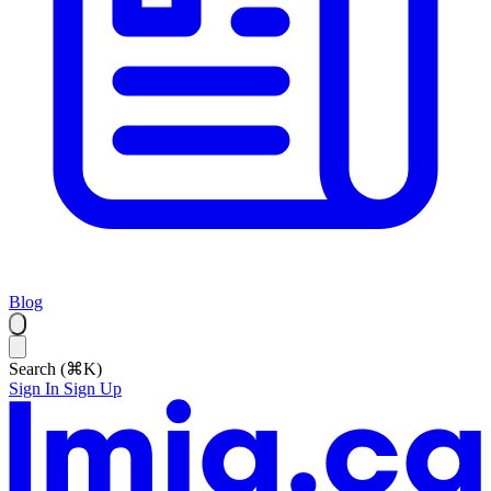
Blog
Search (⌘K)
Sign In
Sign Up