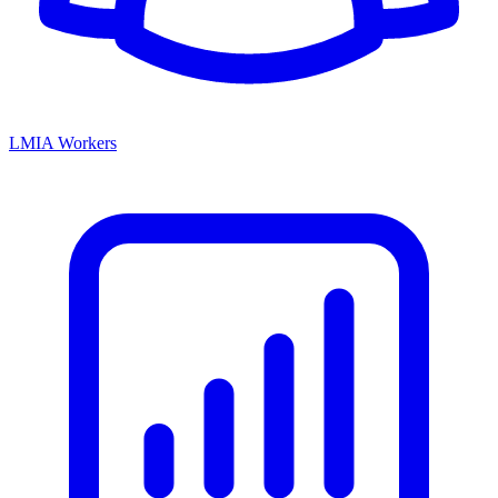
LMIA Workers