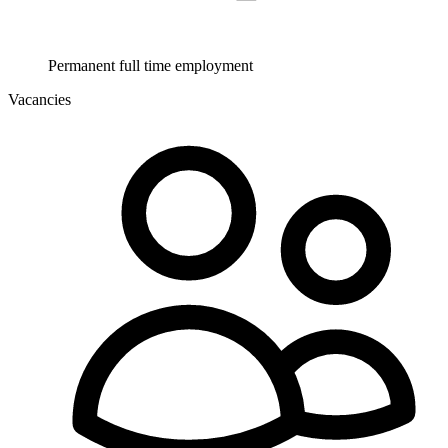
Permanent full time employment
Vacancies