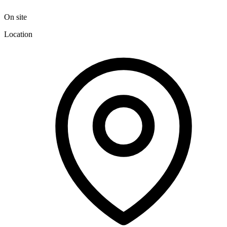
On site
Location