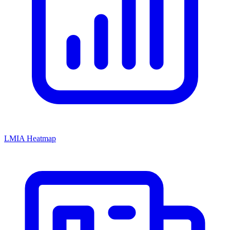
LMIA Heatmap