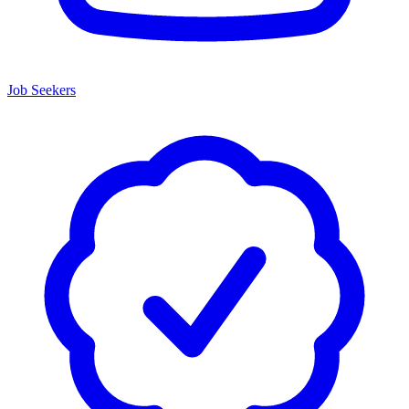
Job Seekers