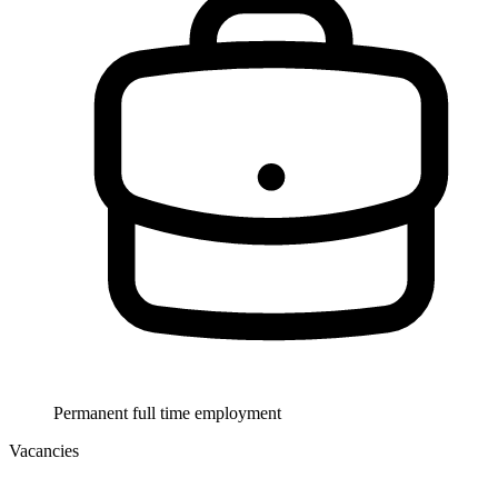
Permanent full time employment
Vacancies