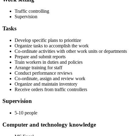
Traffic controlling
Supervision
Tasks
Develop specific plans to prioritize
Organize tasks to accomplish the work
Co-ordinate activities with other work units or departments
Prepare and submit reports
Train workers in duties and policies
Arrange training for staff
Conduct performance reviews
Co-ordinate, assign and review work
Organize and maintain inventory
Receive orders from traffic controllers
Supervision
5-10 people
Computer and technology knowledge