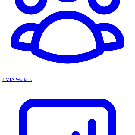
LMIA Workers