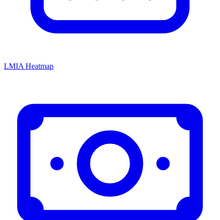
LMIA Heatmap