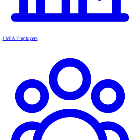
LMIA Employers