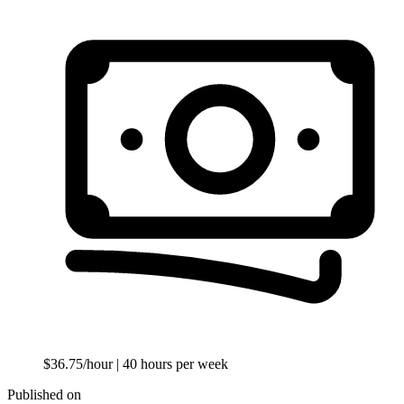
$36.75/hour
| 40 hours per week
Published on