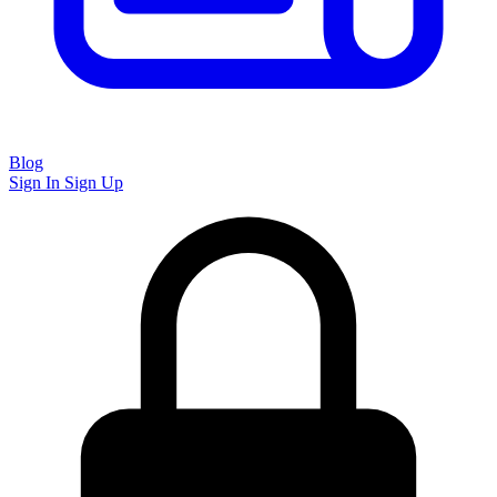
Blog
Sign In
Sign Up