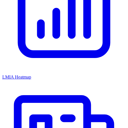
LMIA Heatmap