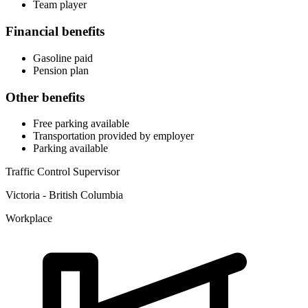
Team player
Financial benefits
Gasoline paid
Pension plan
Other benefits
Free parking available
Transportation provided by employer
Parking available
Traffic Control Supervisor
Victoria - British Columbia
Workplace