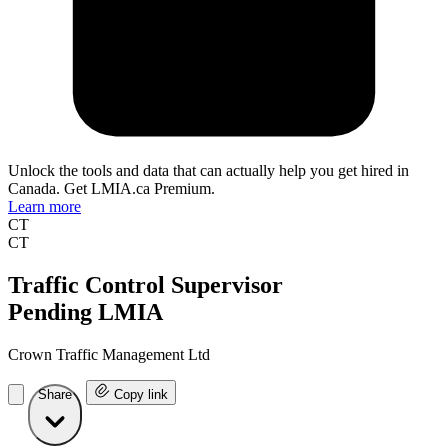
Unlock the tools and data that can actually help you get hired in
Canada. Get LMIA.ca Premium.
Learn more
CT
CT
Traffic Control Supervisor
Pending LMIA
Crown Traffic Management Ltd
Share
Copy link