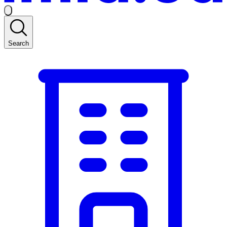
Search