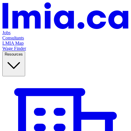
Jobs
Consultants
LMIA Map
Wage Finder
Resources