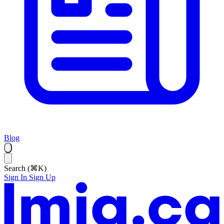
Blog
Search (⌘K)
Sign In
Sign Up