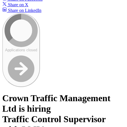
Share on X
Share on LinkedIn
Applications closed
Crown Traffic Management
Ltd is hiring
Traffic Control Supervisor