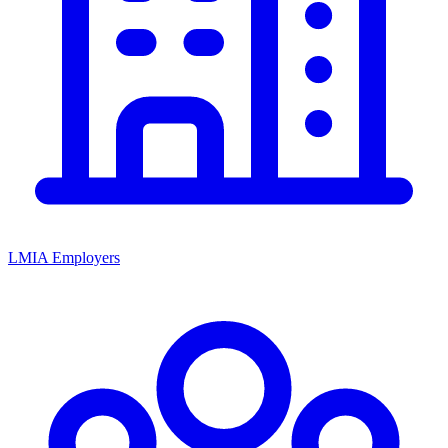
LMIA Employers