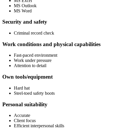
MS Excel
MS Outlook
MS Word
Security and safety
Criminal record check
Work conditions and physical capabilities
Fast-paced environment
Work under pressure
Attention to detail
Own tools/equipment
Hard hat
Steel-toed safety boots
Personal suitability
Accurate
Client focus
Efficient interpersonal skills