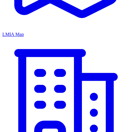
LMIA Map