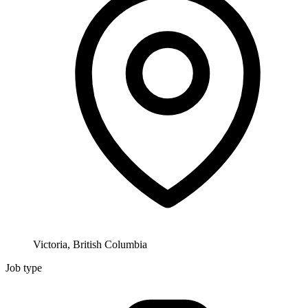
Victoria, British Columbia
Job type