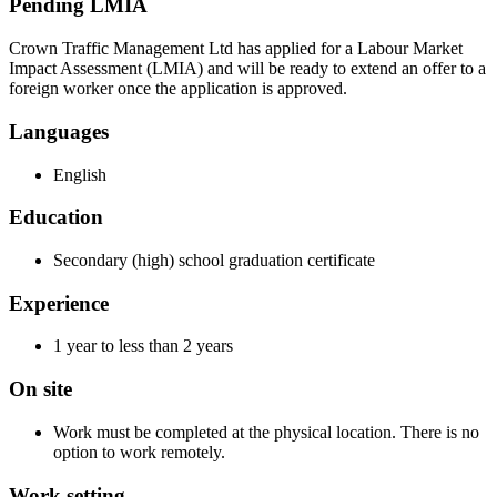
Pending LMIA
Crown Traffic Management Ltd has applied for a Labour Market
Impact Assessment (LMIA) and will be ready to extend an offer to a
foreign worker once the application is approved.
Languages
English
Education
Secondary (high) school graduation certificate
Experience
1 year to less than 2 years
On site
Work must be completed at the physical location. There is no
option to work remotely.
Work setting