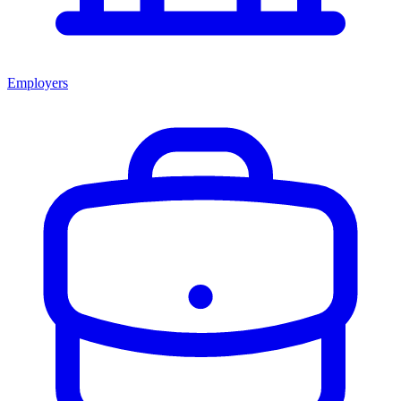
Employers