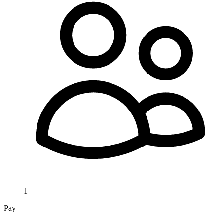
1
Pay