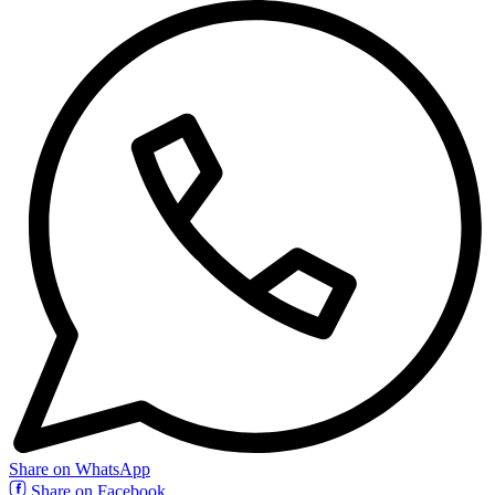
Share on WhatsApp
Share on Facebook