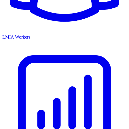
LMIA Workers