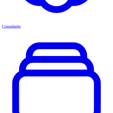
Consultants