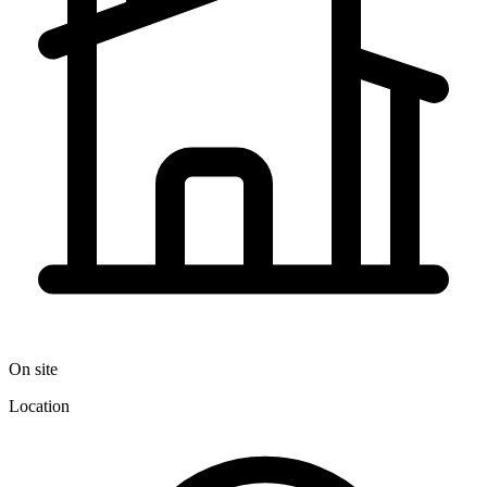
On site
Location