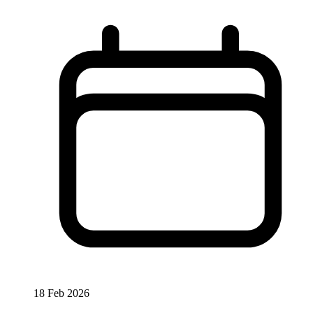
18 Feb 2026