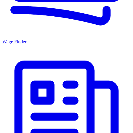
Wage Finder