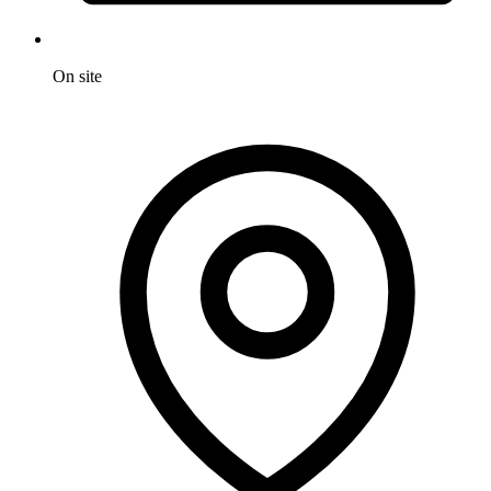
On site