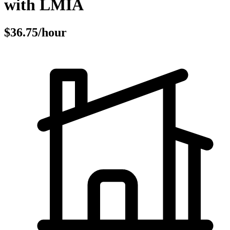
with LMIA
$36.75/hour