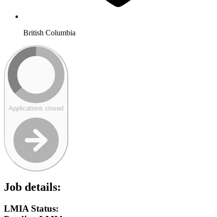
British Columbia
Applications closed
Job details:
LMIA Status: